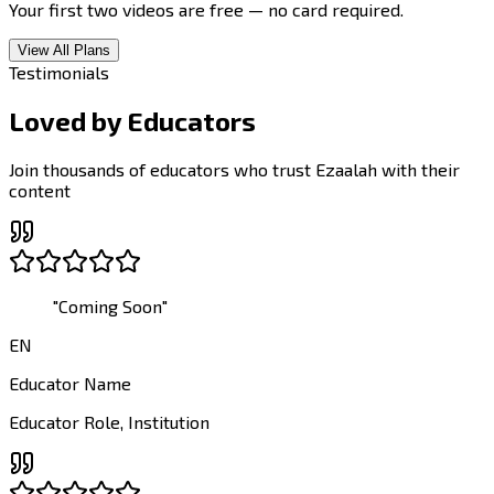
Your first two videos are free — no card required.
View All Plans
Testimonials
Loved by
Educators
Join thousands of educators who trust Ezaalah with their
content
"
Coming Soon
"
EN
Educator Name
Educator Role
,
Institution