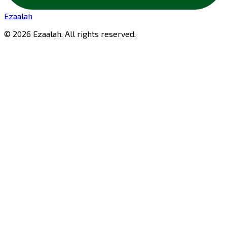
Ezaalah
©
2026
Ezaalah
. All rights reserved.