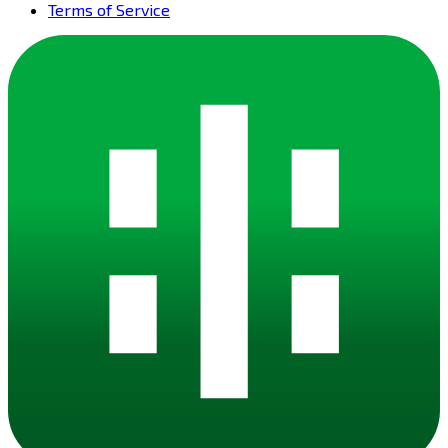
Terms of Service