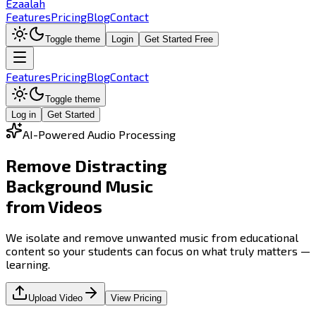
Ezaalah
Features
Pricing
Blog
Contact
Toggle theme
Login
Get Started Free
Features
Pricing
Blog
Contact
Toggle theme
Log in
Get Started
AI-Powered Audio Processing
Remove Distracting
Background Music
from Videos
We isolate and remove unwanted music from educational
content so your students can focus on what truly matters —
learning.
Upload Video
View Pricing