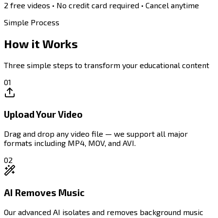
2 free videos
• No credit card required • Cancel anytime
Simple Process
How it
Works
Three simple steps to transform your educational content
01
Upload Your Video
Drag and drop any video file — we support all major
formats including MP4, MOV, and AVI.
02
AI Removes Music
Our advanced AI isolates and removes background music