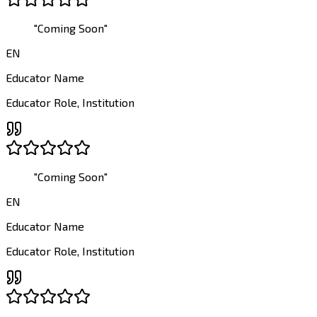
"
Coming Soon
"
EN
Educator Name
Educator Role
,
Institution
"
Coming Soon
"
EN
Educator Name
Educator Role
,
Institution