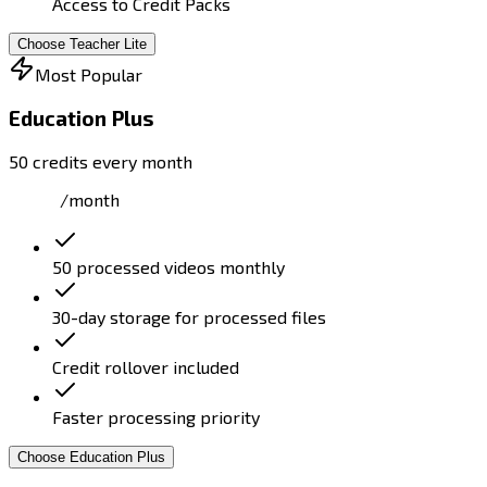
Access to Credit Packs
Choose Teacher Lite
Most Popular
Education Plus
50 credits every month
/month
50 processed videos monthly
30-day storage for processed files
Credit rollover included
Faster processing priority
Choose Education Plus