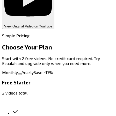
View Original Video on YouTube
Simple Pricing
Choose Your
Plan
Start with 2 free videos. No credit card required. Try
Ezaalah and upgrade only when you need more.
Monthly
Yearly
Save ~17%
Free Starter
2 videos total