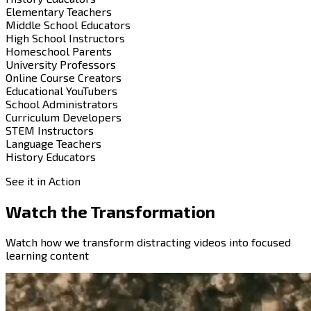
Elementary Teachers
Middle School Educators
High School Instructors
Homeschool Parents
University Professors
Online Course Creators
Educational YouTubers
School Administrators
Curriculum Developers
STEM Instructors
Language Teachers
History Educators
See it in Action
Watch the
Transformation
Watch how we transform distracting videos into focused
learning content