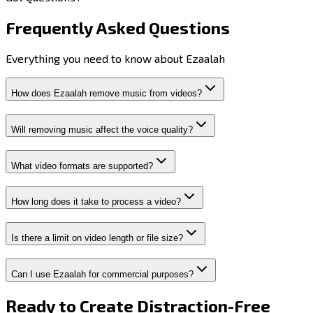
Frequently Asked
Questions
Everything you need to know about Ezaalah
How does Ezaalah remove music from videos?
Will removing music affect the voice quality?
What video formats are supported?
How long does it take to process a video?
Is there a limit on video length or file size?
Can I use Ezaalah for commercial purposes?
Ready to Create
Distraction-Free