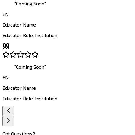
"
Coming Soon
"
EN
Educator Name
Educator Role
,
Institution
"
Coming Soon
"
EN
Educator Name
Educator Role
,
Institution
Got Questions?