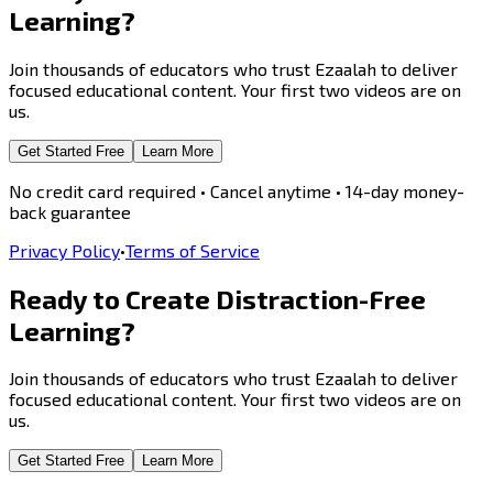
Learning?
Join thousands of educators who trust Ezaalah to deliver
focused educational content. Your first two videos are on
us.
Get Started Free
Learn More
No credit card required • Cancel anytime • 14-day money-
back guarantee
Privacy Policy
•
Terms of Service
Ready to Create
Distraction-Free
Learning?
Join thousands of educators who trust Ezaalah to deliver
focused educational content. Your first two videos are on
us.
Get Started Free
Learn More