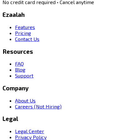
No credit card required • Cancel anytime
Ezaalah
Features
Pricing
Contact Us
Resources
FAQ
Blog
Support
Company
About Us
Careers (Not Hiring)
Legal
Legal Center
Privacy Policy