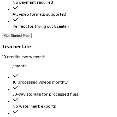
No payment required
All video formats supported
Perfect for trying out Ezaalah
Get Started Free
Teacher Lite
10 credits every month
/month
10 processed videos monthly
30-day storage for processed files
No watermark exports