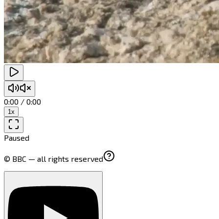
0:00
/
0:00
1
x
Paused
© BBC — all rights reserved