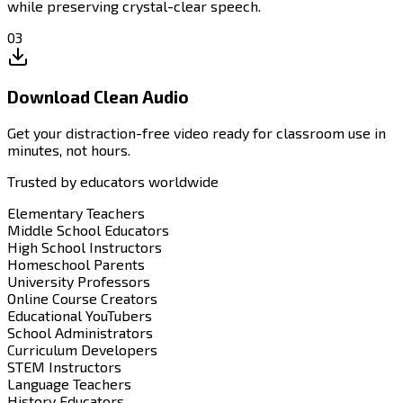
while preserving crystal-clear speech.
03
Download Clean Audio
Get your distraction-free video ready for classroom use in
minutes, not hours.
Trusted by educators worldwide
Elementary Teachers
Middle School Educators
High School Instructors
Homeschool Parents
University Professors
Online Course Creators
Educational YouTubers
School Administrators
Curriculum Developers
STEM Instructors
Language Teachers
History Educators