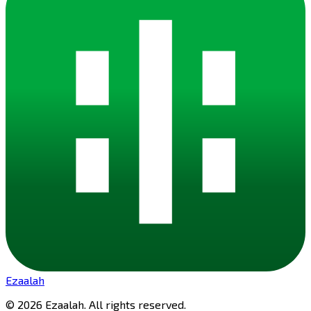
Ezaalah
©
2026
Ezaalah
. All rights reserved.