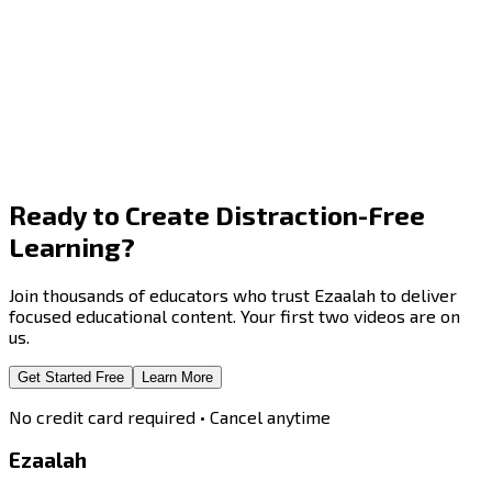
Ready to Create
Distraction-Free
Learning?
Join thousands of educators who trust Ezaalah to deliver
focused educational content. Your first two videos are on
us.
Get Started Free
Learn More
No credit card required • Cancel anytime
Ezaalah