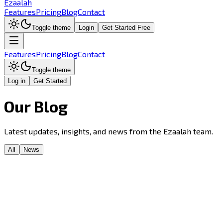
Ezaalah
Features
Pricing
Blog
Contact
Toggle theme
Login
Get Started Free
Features
Pricing
Blog
Contact
Toggle theme
Log in
Get Started
Our
Blog
Latest updates, insights, and news from the Ezaalah team.
All
News
News
Announcement
Mission
Launch