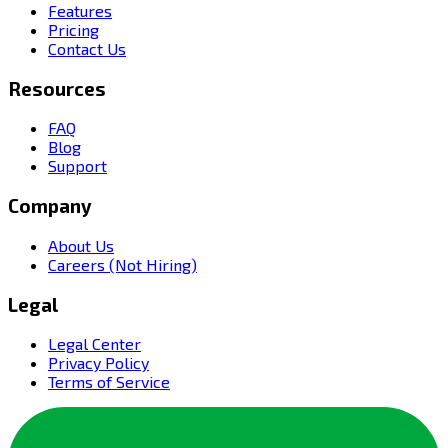
Features
Pricing
Contact Us
Resources
FAQ
Blog
Support
Company
About Us
Careers (Not Hiring)
Legal
Legal Center
Privacy Policy
Terms of Service