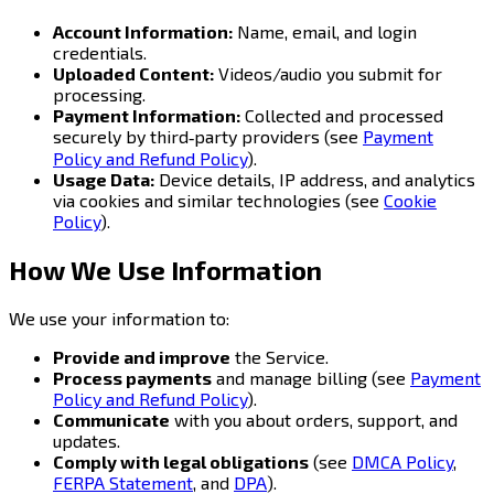
Account Information:
Name, email, and login
credentials.
Uploaded Content:
Videos/audio you submit for
processing.
Payment Information:
Collected and processed
securely by third‑party providers (see
Payment
Policy and Refund Policy
).
Usage Data:
Device details, IP address, and analytics
via cookies and similar technologies (see
Cookie
Policy
).
How We Use Information
We use your information to:
Provide and improve
the Service.
Process payments
and manage billing (see
Payment
Policy and Refund Policy
).
Communicate
with you about orders, support, and
updates.
Comply with legal obligations
(see
DMCA Policy
,
FERPA Statement
, and
DPA
).