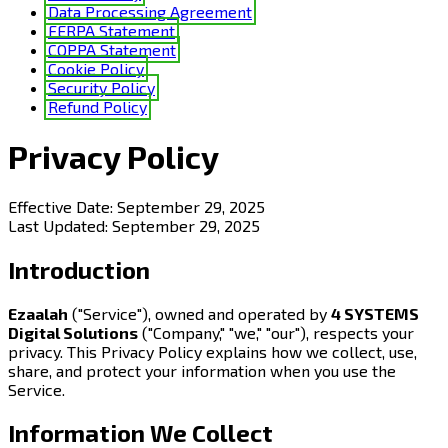
Data Processing Agreement
FERPA Statement
COPPA Statement
Cookie Policy
Security Policy
Refund Policy
Privacy Policy
Effective Date:
September 29, 2025
Last Updated:
September 29, 2025
Introduction
Ezaalah
("Service"), owned and operated by
4 SYSTEMS
Digital Solutions
("Company," "we," "our"), respects your
privacy. This Privacy Policy explains how we collect, use,
share, and protect your information when you use the
Service.
Information We Collect