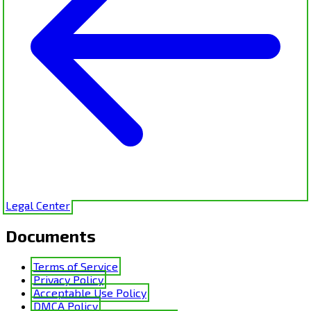
Legal Center
Documents
Terms of Service
Privacy Policy
Acceptable Use Policy
DMCA Policy