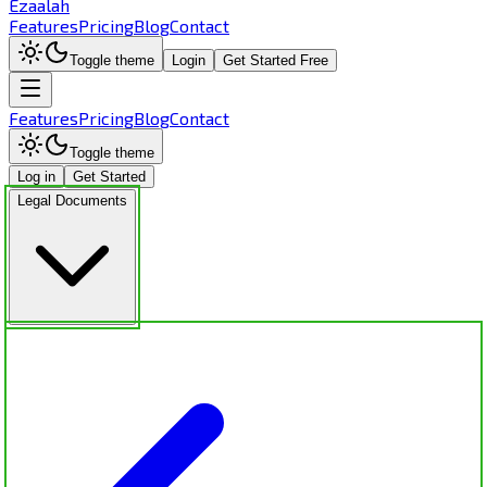
Ezaalah
Features
Pricing
Blog
Contact
Toggle theme
Login
Get Started Free
Features
Pricing
Blog
Contact
Toggle theme
Log in
Get Started
Legal Documents