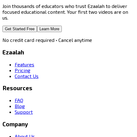
Join thousands of educators who trust Ezaalah to deliver
focused educational content. Your first two videos are on
us.
Get Started Free
Learn More
No credit card required • Cancel anytime
Ezaalah
Features
Pricing
Contact Us
Resources
FAQ
Blog
Support
Company
About Us