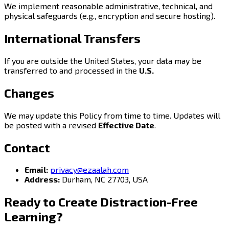
We implement reasonable administrative, technical, and
physical safeguards (e.g., encryption and secure hosting).
International Transfers
If you are outside the United States, your data may be
transferred to and processed in the
U.S.
Changes
We may update this Policy from time to time. Updates will
be posted with a revised
Effective Date
.
Contact
Email:
privacy@ezaalah.com
Address:
Durham, NC 27703, USA
Ready to Create
Distraction-Free
Learning?