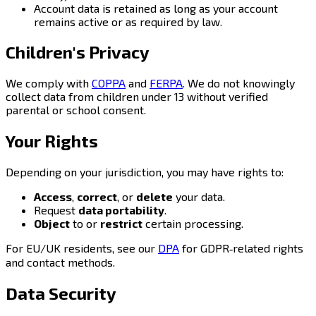
Account data is retained as long as your account
remains active or as required by law.
Children's Privacy
We comply with
COPPA
and
FERPA
. We do not knowingly
collect data from children under 13 without verified
parental or school consent.
Your Rights
Depending on your jurisdiction, you may have rights to:
Access
,
correct
, or
delete
your data.
Request
data portability
.
Object
to or
restrict
certain processing.
For EU/UK residents, see our
DPA
for GDPR‑related rights
and contact methods.
Data Security