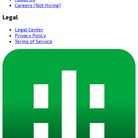
Careers (Not Hiring)
Legal
Legal Center
Privacy Policy
Terms of Service