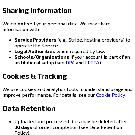
Sharing Information
We do
not sell
your personal data. We may share
information with:
Service Providers
(e.g., Stripe, hosting providers) to
operate the Service.
Legal Authorities
when required by law.
Schools/Organizations
if your account is part of an
institutional setup (see
DPA
and
FERPA
).
Cookies & Tracking
We use cookies and analytics tools to understand usage and
improve performance. For details, see our
Cookie Policy
.
Data Retention
Uploaded and processed files may be deleted after
30 days
of order completion (see Data Retention
Policy).