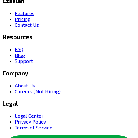
Ezaalah
Features
Pricing
Contact Us
Resources
FAQ
Blog
Support
Company
About Us
Careers (Not Hiring)
Legal
Legal Center
Privacy Policy
Terms of Service