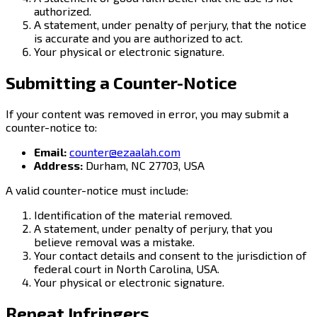
authorized.
A statement, under penalty of perjury, that the notice
is accurate and you are authorized to act.
Your physical or electronic signature.
Submitting a Counter-Notice
If your content was removed in error, you may submit a
counter-notice to:
Email:
counter@ezaalah.com
Address:
Durham, NC 27703, USA
A valid counter-notice must include:
Identification of the material removed.
A statement, under penalty of perjury, that you
believe removal was a mistake.
Your contact details and consent to the jurisdiction of
federal court in North Carolina, USA.
Your physical or electronic signature.
Repeat Infringers