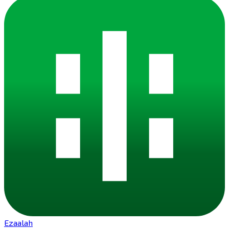
Ezaalah