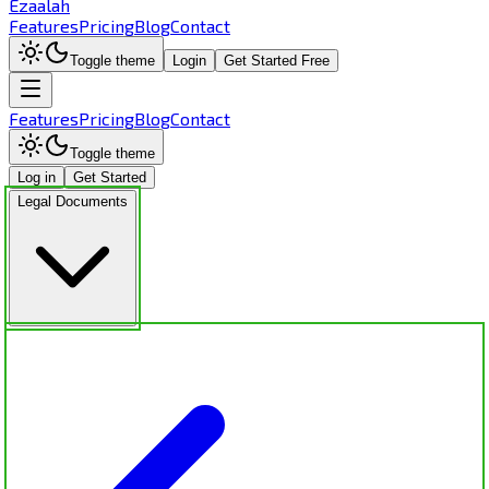
Ezaalah
Features
Pricing
Blog
Contact
Toggle theme
Login
Get Started Free
Features
Pricing
Blog
Contact
Toggle theme
Log in
Get Started
Legal Documents