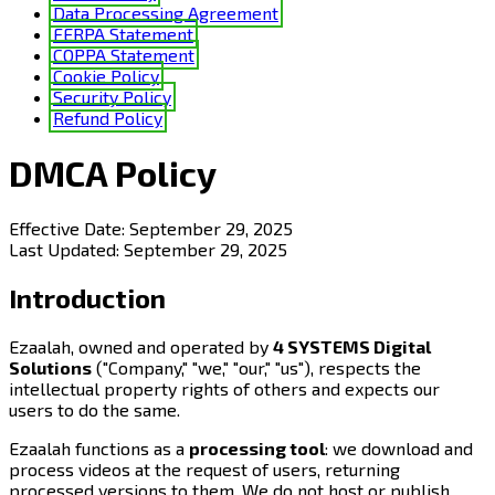
Data Processing Agreement
FERPA Statement
COPPA Statement
Cookie Policy
Security Policy
Refund Policy
DMCA Policy
Effective Date:
September 29, 2025
Last Updated:
September 29, 2025
Introduction
Ezaalah, owned and operated by
4 SYSTEMS Digital
Solutions
("Company," "we," "our," "us"), respects the
intellectual property rights of others and expects our
users to do the same.
Ezaalah functions as a
processing tool
: we download and
process videos at the request of users, returning
processed versions to them. We do not host or publish