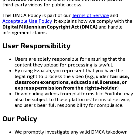
third-party videos for public access.
This DMCA Policy is part of our
Terms of Service
and
Acceptable Use Policy
. It explains how we comply with the
Digital Millennium Copyright Act (DMCA)
and handle
infringement claims.
User Responsibility
Users are solely responsible for ensuring that the
content they upload for processing is lawful.
By using Ezaalah, you represent that you have the
legal right to process the video (e.g., under
fair use,
classroom exemptions, educational licenses, or
express permission from the rights-holder
).
Downloading videos from platforms like YouTube may
also be subject to those platforms' terms of service,
and users bear full responsibility for compliance.
Our Policy
We promptly investigate any valid DMCA takedown