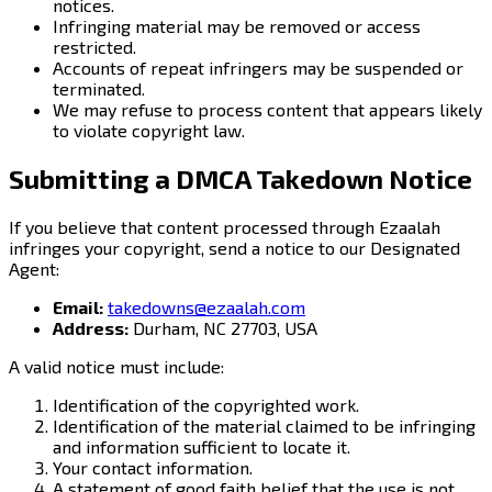
notices.
Infringing material may be removed or access
restricted.
Accounts of repeat infringers may be suspended or
terminated.
We may refuse to process content that appears likely
to violate copyright law.
Submitting a DMCA Takedown Notice
If you believe that content processed through Ezaalah
infringes your copyright, send a notice to our Designated
Agent:
Email:
takedowns@ezaalah.com
Address:
Durham, NC 27703, USA
A valid notice must include:
Identification of the copyrighted work.
Identification of the material claimed to be infringing
and information sufficient to locate it.
Your contact information.
A statement of good faith belief that the use is not