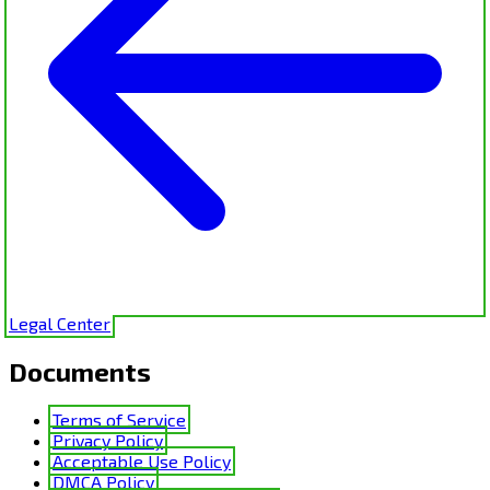
Legal Center
Documents
Terms of Service
Privacy Policy
Acceptable Use Policy
DMCA Policy