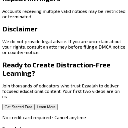
Accounts receiving multiple valid notices may be restricted
or terminated.
Disclaimer
We do not provide legal advice. If you are uncertain about
your rights, consult an attorney before filing a DMCA notice
or counter-notice.
Ready to Create
Distraction-Free
Learning?
Join thousands of educators who trust Ezaalah to deliver
focused educational content. Your first two videos are on
us.
Get Started Free
Learn More
No credit card required • Cancel anytime