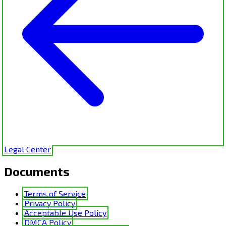
Legal Center
Documents
Terms of Service
Privacy Policy
Acceptable Use Policy
DMCA Policy