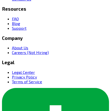
Resources
FAQ
Blog
Support
Company
About Us
Careers (Not Hiring)
Legal
Legal Center
Privacy Policy
Terms of Service