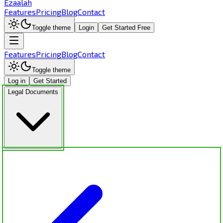
Ezaalah
Features
Pricing
Blog
Contact
Toggle theme
Login
Get Started Free
Features
Pricing
Blog
Contact
Toggle theme
Log in
Get Started
Legal Documents