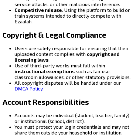
service attacks, or other malicious interference.
Competitive misuse
: Using the platform to build or
train systems intended to directly compete with
Ezaalah.
Copyright & Legal Compliance
Users are solely responsible for ensuring that their
uploaded content complies with
copyright and
licensing laws
.
Use of third-party works must fall within
instructional exemptions
such as fair use,
classroom allowances, or other statutory provisions.
All copyright disputes will be handled under our
DMCA Policy
.
Account Responsibilities
Accounts may be individual (student, teacher, family)
or institutional (school, district).
You must protect your login credentials and may not
share them outside your household or institution.