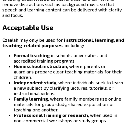
remove distractions such as background music so that
speech and learning content can be delivered with clarity
and focus.
Acceptable Use
Ezaalah may only be used for
instructional, learning, and
teaching-related purposes
, including:
Formal teaching
in schools, universities, and
accredited training programs.
Homeschool instruction
, where parents or
guardians prepare clear teaching materials for their
children.
Independent study
, where individuals seek to learn
a new subject by clarifying lectures, tutorials, or
instructional videos.
Family learning
, where family members use online
materials for group study, shared exploration, or
teaching one another.
Professional training or research
, when used in
non-commercial workshops or study groups.