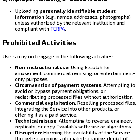
Uploading
personally identifiable student
information
(e.g., names, addresses, photographs)
unless authorized by the relevant institution and
compliant with
FERPA
.
Prohibited Activities
Users may
not
engage in the following activities:
Non-instructional use
: Using Ezaalah for
amusement, commercial remixing, or entertainment-
only purposes.
Circumvention of payment systems
: Attempting to
avoid or bypass payment obligations, or
redistributing processed files without authorization.
Commercial exploitation
: Reselling processed files,
integrating the Service into other products, or
offering it as a paid service.
Technical misuse
: Attempting to reverse engineer,
replicate, or copy Ezaalah's software or algorithms.
Disruption
: Harming the availability of the Service
through spamming, automated scraping, denial-of-