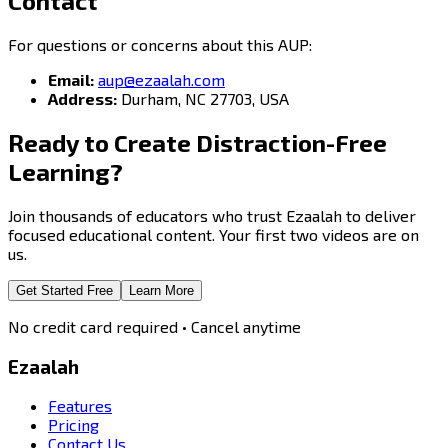
Contact
For questions or concerns about this AUP:
Email:
aup@ezaalah.com
Address:
Durham, NC 27703, USA
Ready to Create
Distraction-Free
Learning?
Join thousands of educators who trust Ezaalah to deliver
focused educational content. Your first two videos are on
us.
Get Started Free
Learn More
No credit card required • Cancel anytime
Ezaalah
Features
Pricing
Contact Us