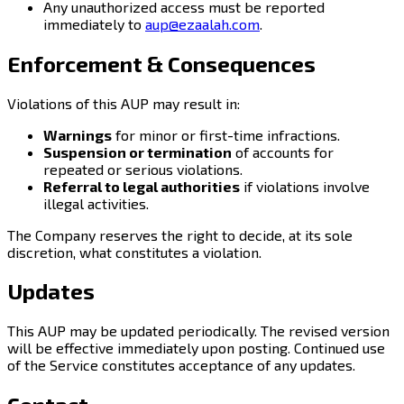
Any unauthorized access must be reported
immediately to
aup@ezaalah.com
.
Enforcement & Consequences
Violations of this AUP may result in:
Warnings
for minor or first-time infractions.
Suspension or termination
of accounts for
repeated or serious violations.
Referral to legal authorities
if violations involve
illegal activities.
The Company reserves the right to decide, at its sole
discretion, what constitutes a violation.
Updates
This AUP may be updated periodically. The revised version
will be effective immediately upon posting. Continued use
of the Service constitutes acceptance of any updates.