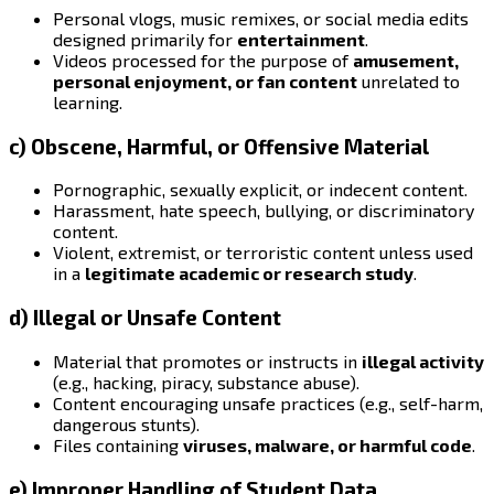
Personal vlogs, music remixes, or social media edits
designed primarily for
entertainment
.
Videos processed for the purpose of
amusement,
personal enjoyment, or fan content
unrelated to
learning.
c) Obscene, Harmful, or Offensive Material
Pornographic, sexually explicit, or indecent content.
Harassment, hate speech, bullying, or discriminatory
content.
Violent, extremist, or terroristic content unless used
in a
legitimate academic or research study
.
d) Illegal or Unsafe Content
Material that promotes or instructs in
illegal activity
(e.g., hacking, piracy, substance abuse).
Content encouraging unsafe practices (e.g., self-harm,
dangerous stunts).
Files containing
viruses, malware, or harmful code
.
e) Improper Handling of Student Data