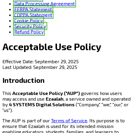
Data Processing Agreement
FERPA Statement
COPPA Statement
Cookie Policy
Security Policy
Refund Policy
Acceptable Use Policy
Effective Date:
September 29, 2025
Last Updated:
September 29, 2025
Introduction
This
Acceptable Use Policy ("AUP")
governs how users
may access and use
Ezaalah
, a service owned and operated
by
4 SYSTEMS Digital Solutions
("Company," "we," "our," or
"us").
The AUP is part of our
Terms of Service
. Its purpose is to
ensure that Ezaalah is used for its intended mission:
enabling educators, students, families, and learners to