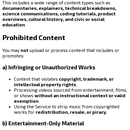
This includes a wide range of content types such as
documentaries, explainers, technical breakdowns,
science communications, coding tutorials, product
overviews, cultural history, and civic or social
education
.
Prohibited Content
You may
not
upload or process content that includes or
promotes:
a) Infringing or Unauthorized Works
Content that violates
copyright, trademark, or
intellectual property rights
.
Processing videos sourced from entertainment, films,
or shows
without an instructional context or valid
exemption
.
Using the Service to strip music from copyrighted
works for
redistribution, resale, or piracy
.
b) Entertainment-Only Material