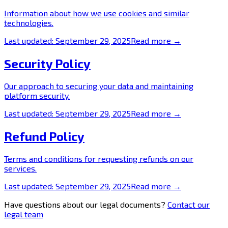
Information about how we use cookies and similar
technologies.
Last updated:
September 29, 2025
Read more →
Security Policy
Our approach to securing your data and maintaining
platform security.
Last updated:
September 29, 2025
Read more →
Refund Policy
Terms and conditions for requesting refunds on our
services.
Last updated:
September 29, 2025
Read more →
Have questions about our legal documents?
Contact our
legal team