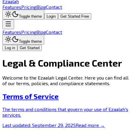
Ezaalah
Features
Pricing
Blog
Contact
Toggle theme
Login
Get Started Free
Features
Pricing
Blog
Contact
Toggle theme
Log in
Get Started
Legal & Compliance Center
Welcome to the Ezaalah Legal Center. Here you can find all
of our terms, policies, and compliance statements.
Terms of Service
The terms and conditions that govern your use of Ezaalah's
services.
Last updated:
September 29, 2025
Read more →