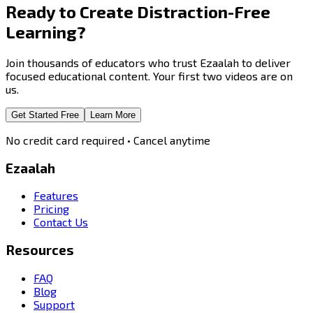
Ready to Create
Distraction-Free
Learning?
Join thousands of educators who trust Ezaalah to deliver
focused educational content. Your first two videos are on
us.
Get Started Free
Learn More
No credit card required • Cancel anytime
Ezaalah
Features
Pricing
Contact Us
Resources
FAQ
Blog
Support