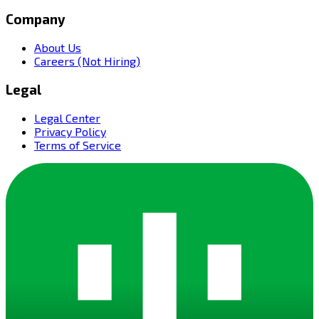
Company
About Us
Careers (Not Hiring)
Legal
Legal Center
Privacy Policy
Terms of Service