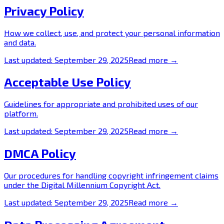
Privacy Policy
How we collect, use, and protect your personal information
and data.
Last updated:
September 29, 2025
Read more →
Acceptable Use Policy
Guidelines for appropriate and prohibited uses of our
platform.
Last updated:
September 29, 2025
Read more →
DMCA Policy
Our procedures for handling copyright infringement claims
under the Digital Millennium Copyright Act.
Last updated:
September 29, 2025
Read more →