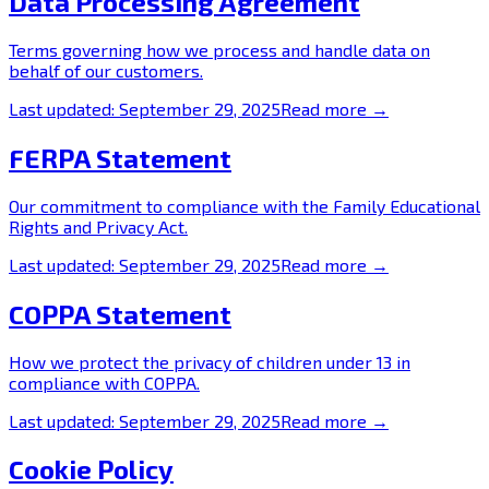
Data Processing Agreement
Terms governing how we process and handle data on
behalf of our customers.
Last updated:
September 29, 2025
Read more →
FERPA Statement
Our commitment to compliance with the Family Educational
Rights and Privacy Act.
Last updated:
September 29, 2025
Read more →
COPPA Statement
How we protect the privacy of children under 13 in
compliance with COPPA.
Last updated:
September 29, 2025
Read more →
Cookie Policy